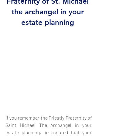
Fraternity of St. Michael 
the archangel in your 
estate planning 
If you remember the Priestly Fraternity of 
Saint Michael The Archangel in your 
estate planning, be assured that your 