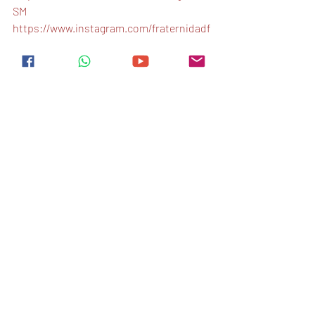
SM
https://www.instagram.com/fraternidadf
ssm
Ingles
Entradas recientes
Ver todo