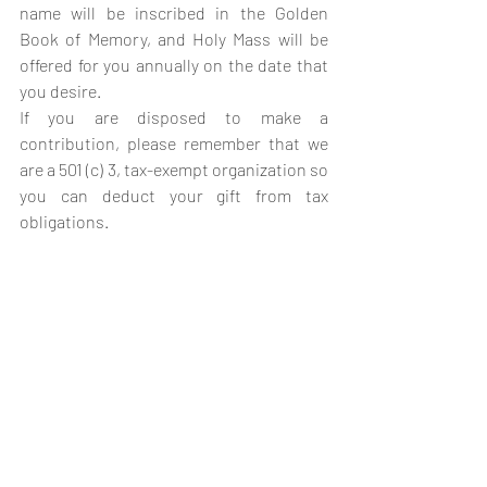
name will be inscribed in the Golden 
Book of Memory, and Holy Mass will be 
offered for you annually on the date that 
you desire.
If you are disposed to make a 
contribution, please remember that we 
are a 501 (c) 3, tax-exempt organization so 
you can deduct your gift from tax 
obligations.
Si nos da un legado, tenga 
por seguro de que su nombre 
se inscribirá en el Libro 
Dorado de las Memorias de la 
Fraternidad Sacerdotal de 
San Miguel Arcángel y la 
Santa Misa se le ofrecerá 