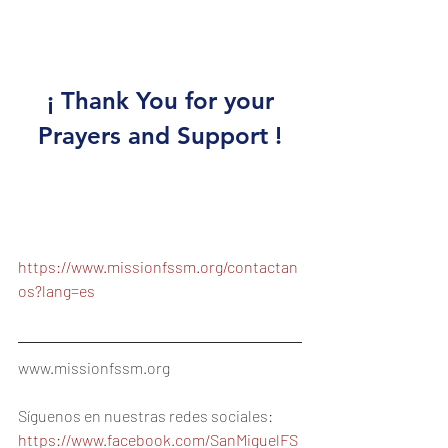
anualmente en la fecha que 
usted desee. 
 ¡ Thank You for your 
Prayers and Support !
Contact Us:
https://www.missionfssm.org/contactan
os?lang=es
www.missionfssm.org
Síguenos en nuestras redes sociales:
https://www.facebook.com/SanMiguelFS