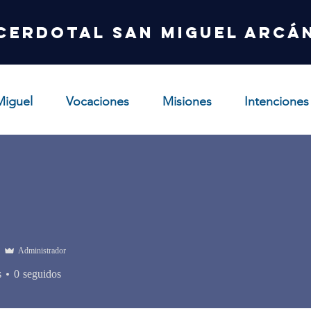
cerdotal San Miguel Arcá
Miguel
Vocaciones
Misiones
Intenciones
Administrador
s
0
seguidos