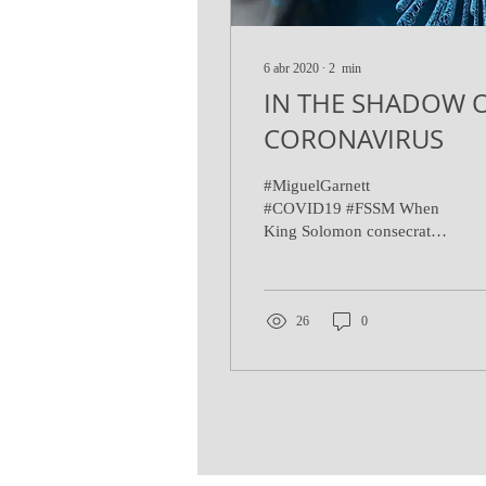
6 abr 2020
∙
2
min
IN THE SHADOW 
CORONAVIRUS
#MiguelGarnett
#COVID19 #FSSM When
King Solomon consecrated
the great temple of
Jerusalem he pleaded with
the Lord: "When there is...
26
0