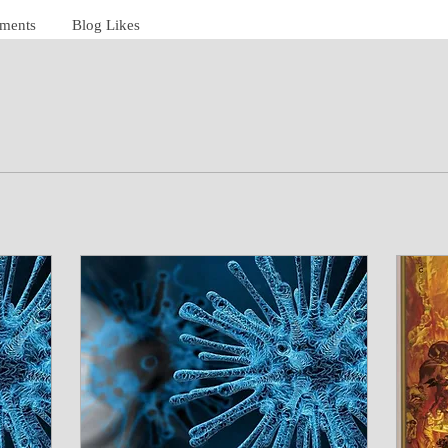
ments
Blog Likes