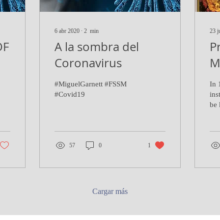
6 abr 2020
∙
2
min
23 j
OF
A la sombra del
P
Coronavirus
M
#MiguelGarnett #FSSM
In 
#Covid19
ins
be 
Pra
(so
tho
57
0
1
Cargar más