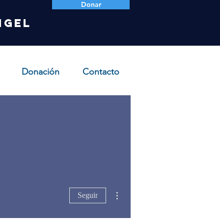
Donar
ngel
Donación
Contacto
Más acciones
Seguir