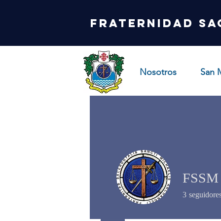
Fraternidad Sa
Nosotros
San 
FSSM
3
seguidore