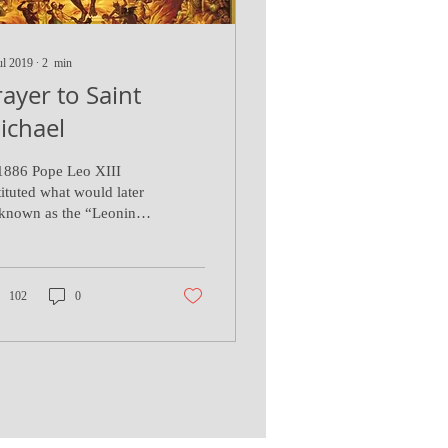
ul 2019
∙
2
min
rayer to Saint
ichael
1886 Pope Leo XIII
tituted what would later
known as the “Leonine
yers” after Mass
mething familiar to
se who have...
102
0