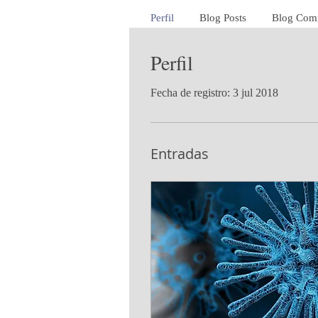
Perfil
Blog Posts
Blog Com
Perfil
Fecha de registro: 3 jul 2018
Entradas